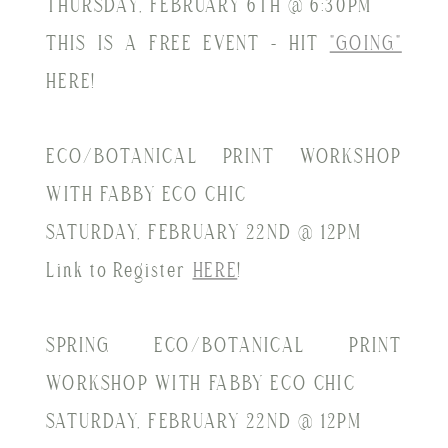
THURSDAY, FEBRUARY 6TH @ 6:30PM
THIS IS A FREE EVENT - HIT
"GOING"
HERE!
ECO/BOTANICAL PRINT WORKSHOP
WITH FABBY ECO CHIC
SATURDAY, FEBRUARY 22ND @ 12PM
Link to Register
HERE
!
SPRING ECO/BOTANICAL PRINT
WORKSHOP WITH FABBY ECO CHIC
SATURDAY, FEBRUARY 22ND @ 12PM