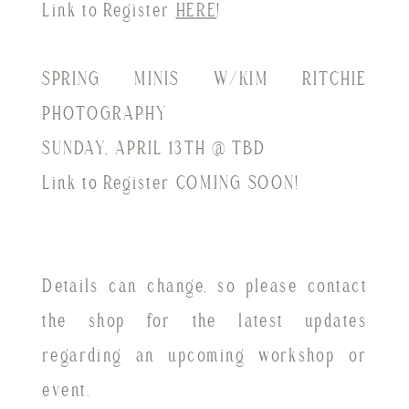
Link to Register
HERE
!
SPRING MINIS W/KIM RITCHIE
PHOTOGRAPHY
SUNDAY, APRIL 13TH @ TBD
Link to Register COMING SOON!
Details can change, so please contact
the shop for the latest updates
regarding an upcoming workshop or
event.