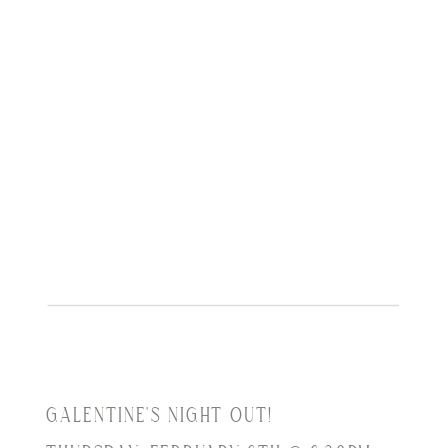
GALENTINE'S NIGHT OUT!