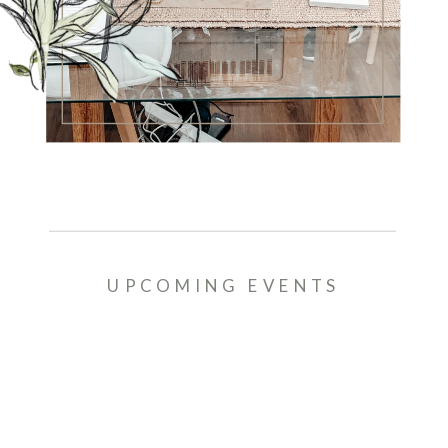
UPCOMING EVENTS