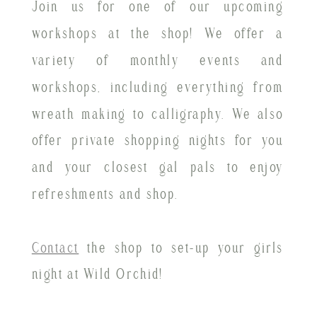
Join us for one of our upcoming
workshops at the shop! We offer a
variety of monthly events and
workshops, including everything from
wreath making to calligraphy. We also
offer private shopping nights for you
and your closest gal pals to enjoy
refreshments and shop.
Contact
the shop to set-up your girls
night at Wild Orchid!