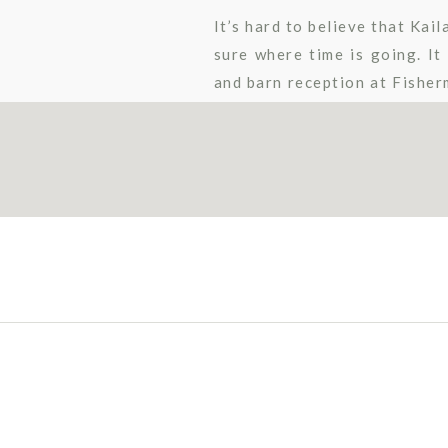
It’s hard to believe that Kai
sure where time is going. I
and barn reception at Fisherm
reception room decor. Their 