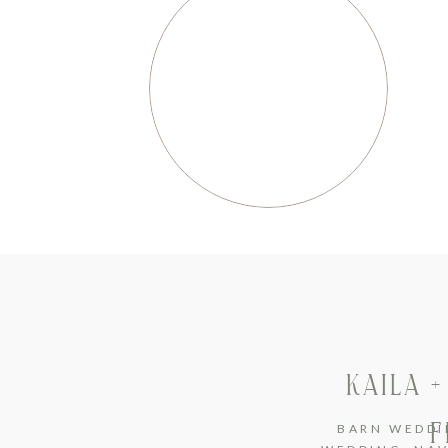
KAILA 
F
BARN WEDDI