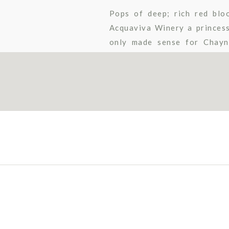
Pops of deep; rich red blo
Acquaviva Winery a princess
only made sense for Chayn
carriage ride with her cowboy