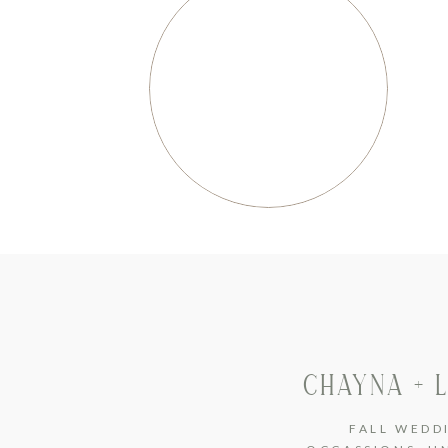
CHAYNA + 
FALL WEDD