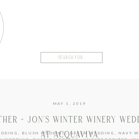
Search
for:
MAY 1, 2019
THER + JON’S WINTER WINERY WED
AT ACQUAVIVA
EDDING
,
BLUSH WEDDING
,
GREEN WEDDING
,
NAVY W