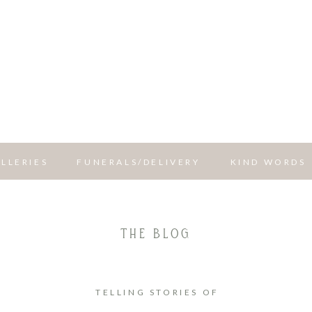
LLERIES
FUNERALS/DELIVERY
KIND WORDS
THE BLOG
TELLING STORIES OF