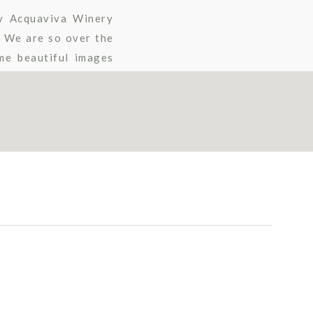
y Acquaviva Winery
. We are so over the
me beautiful images