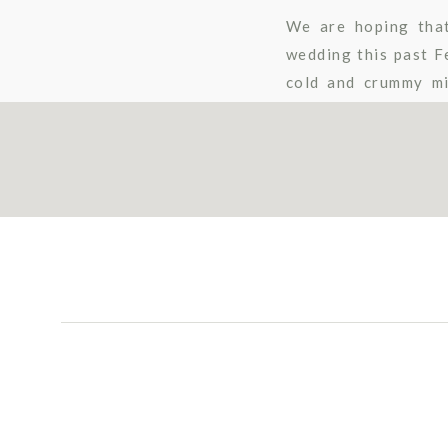
We are hoping tha
wedding this past F
cold and crummy mi
captured by Stephan