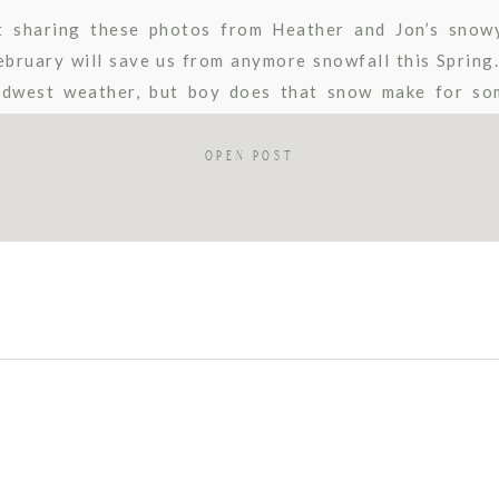
t sharing these photos from Heather and Jon’s snow
ebruary will save us from anymore snowfall this Spring
dwest weather, but boy does that snow make for so
ie Maurie Photography. This sweet couple opted […]
OPEN POST