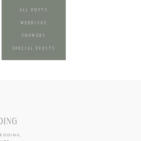
ALL POSTS
WEDDINGS
SHOWERS
SPECIAL EVENTS
DING
EDDING
,