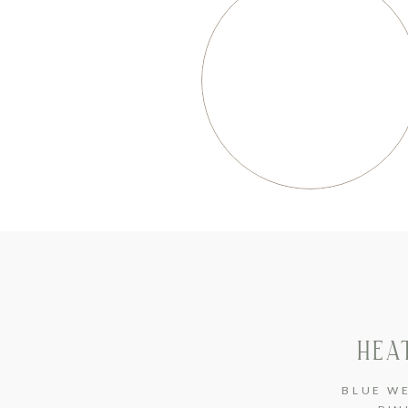
HEA
BLUE W