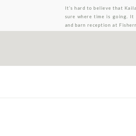
It’s hard to believe that Kai
sure where time is going. I
and barn reception at Fisherm
reception room decor. Their 