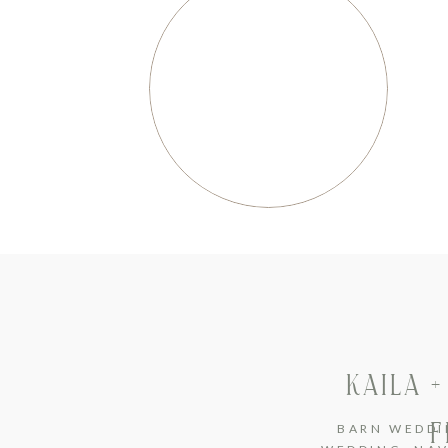
KAILA 
F
BARN WEDDI