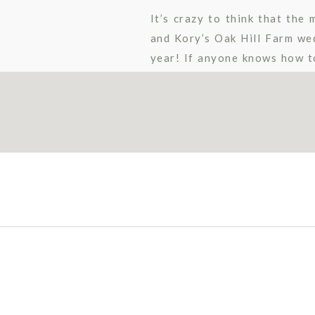
It’s crazy to think that th
and Kory’s Oak Hill Farm we
year! If anyone knows how to
palette paired perfectly […]