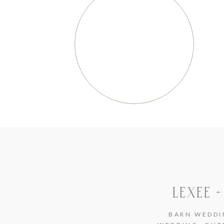
LEXEE +
BARN WEDDI