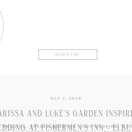
Search
for:
OCT 1, 2018
ARISSA AND LUKE’S GARDEN INSPIR
DDING AT FISHERMEN’S INN – ELB
H WEDDING
,
GARDEN WEDDING
,
NAVY WEDDING
,
OU