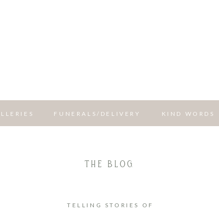
LLERIES
FUNERALS/DELIVERY
KIND WORDS
THE BLOG
TELLING STORIES OF