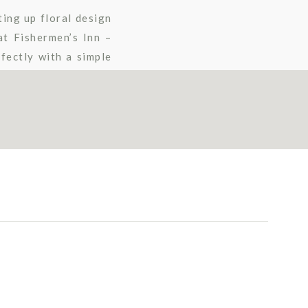
ting up floral design
t Fishermen’s Inn –
fectly with a simple