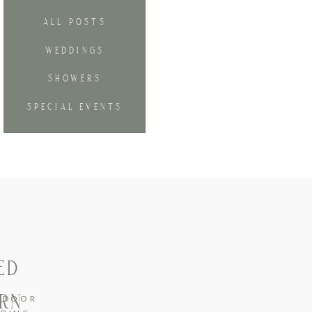
ALL POSTS
WEDDINGS
SHOWERS
SPECIAL EVENTS
ED
URN
TDOOR