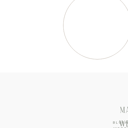
M
WE
BLUS