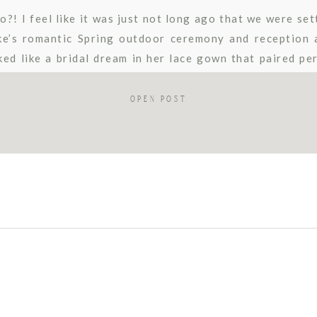
! I feel like it was just not long ago that we were set
ke’s romantic Spring outdoor ceremony and reception a
ked like a bridal dream in her lace gown that paired per
rden […]
OPEN POST