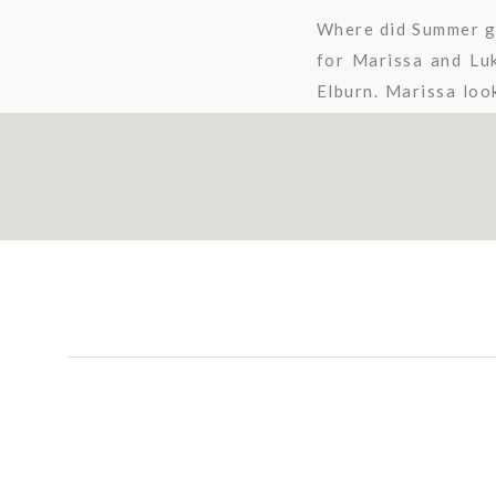
Where did Summer go?
for Marissa and Lu
Elburn. Marissa loo
floral crown, her ga