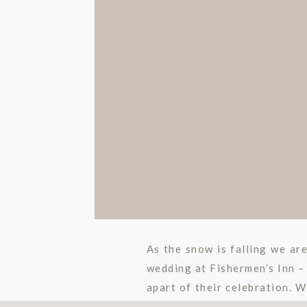
As the snow is falling we ar
wedding at Fishermen’s Inn –
apart of their celebration. W
These two […]