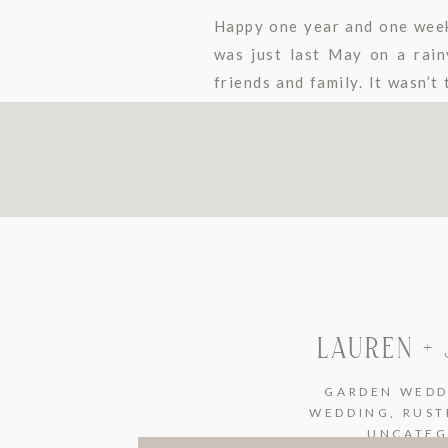
Happy one year and one week 
was just last May on a rainy
friends and family. It wasn’
[…]
LAUREN +
GARDEN WEDD
WEDDING
,
RUST
UNCATEG