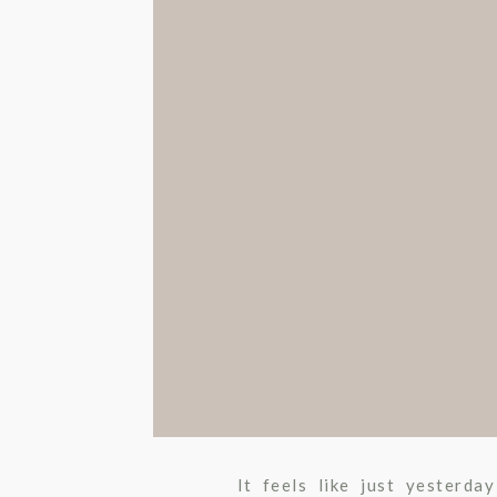
It feels like just yesterd