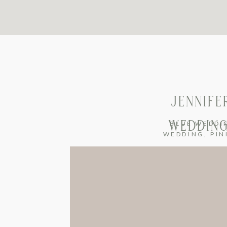
JENNIFE
WEDDING
BLUE WEDDI
WEDDING
,
PIN