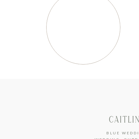
CAITLI
BLUE WEDD