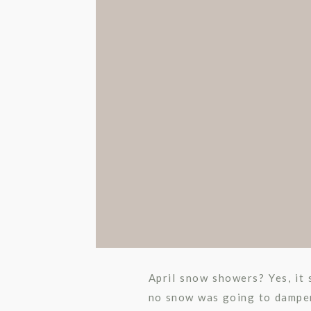
April snow showers? Yes, it
no snow was going to damper