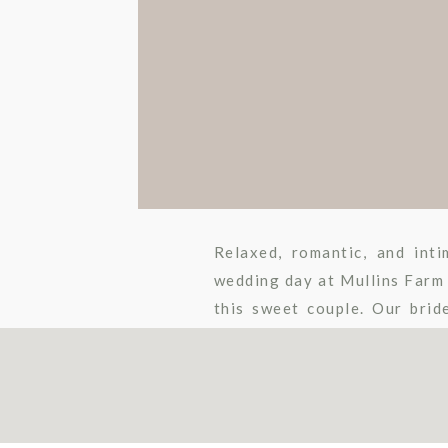
Relaxed, romantic, and int
wedding day at Mullins Farm 
this sweet couple. Our brid
sister to use throughout the