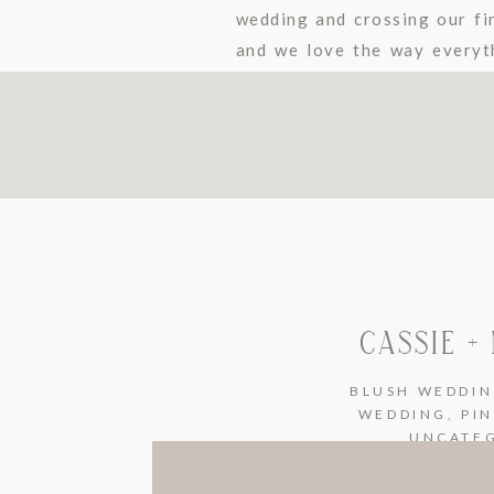
wedding and crossing our fin
and we love the way everyt
their wedding images through
CASSIE +
BLUSH WEDDI
WEDDING
,
PI
UNCATE