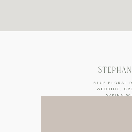
STEPHAN
BLUE FLORAL 
WEDDING
,
GR
SPRING W