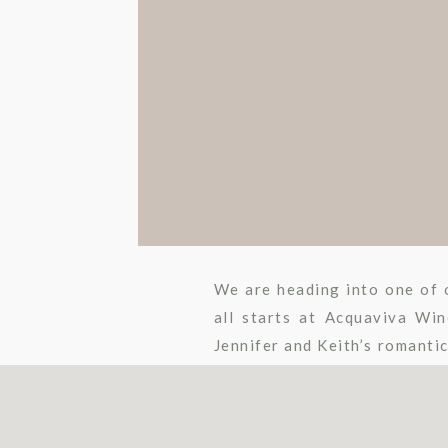
We are heading into one of o
all starts at Acquaviva Wi
Jennifer and Keith’s romanti
an aisle craze to some […]