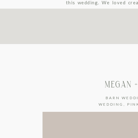
this wedding. We loved crea
There’s so much beauty at B
MEGAN +
BARN WEDD
WEDDING
,
PIN