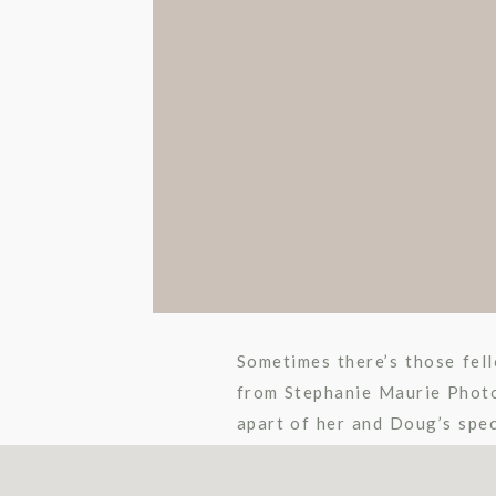
Sometimes there’s those fell
from Stephanie Maurie Photo
apart of her and Doug’s spec
all about Doug. I knew it was