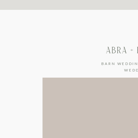
ABRA +
BARN WEDDI
WED