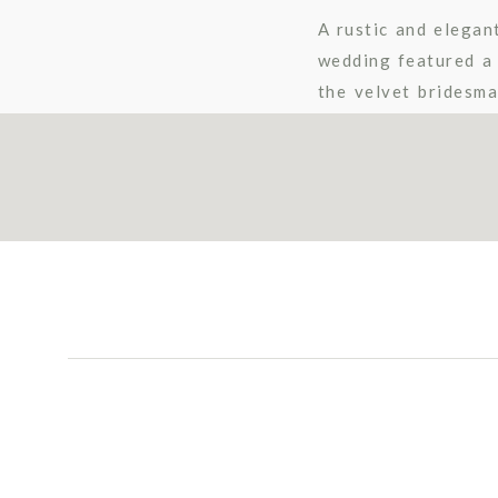
A rustic and elegan
wedding featured a 
the velvet bridesma
Their Vendor Team: 