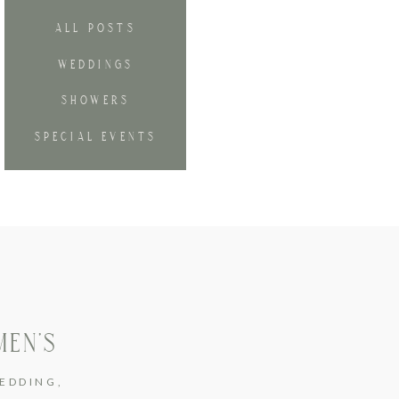
ALL POSTS
WEDDINGS
SHOWERS
SPECIAL EVENTS
MEN’S
EDDING
,