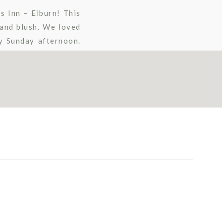
s Inn – Elburn! This
 and blush. We loved
ny Sunday afternoon.