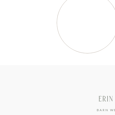
ERIN
BARN W