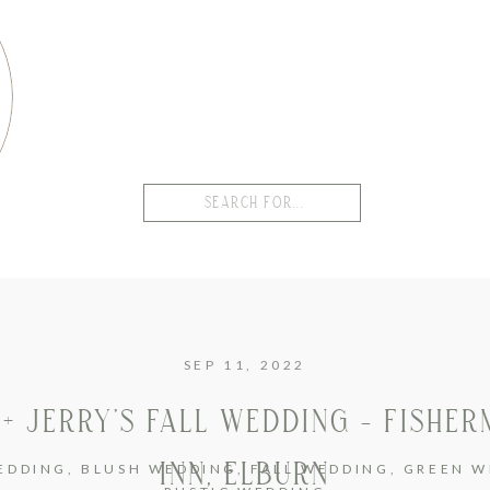
Search
for:
SEP 11, 2022
 + JERRY’S FALL WEDDING – FISHER
INN, ELBURN
EDDING
,
BLUSH WEDDING
,
FALL WEDDING
,
GREEN W