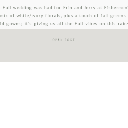
t Fall wedding was had for Erin and Jerry at Fishermen’
mix of white/ivory florals, plus a touch of fall greens
id gowns; it’s giving us all the Fall vibes on this rai
Fishermen’s […]
OPEN POST