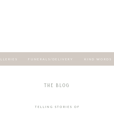
LLERIES
FUNERALS/DELIVERY
KIND WORDS
THE BLOG
TELLING STORIES OF