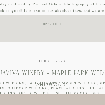
day captured by Rachael Osborn Photography at Fishe
k so good! It is one of our absolute favs, and we are
s […]
OPEN POST
FEB 28, 2020
UAVIVA WINERY – MAPLE PARK WED
SHOWCASE
SH WEDDING
,
FALL WEDDING
,
GARDEN WEDDING
,
G
NG
,
OUTDOOR WEDDING
,
PEACH WEDDING
,
PINK W
WEDDING
,
RUSTIC WEDDING
,
SPECIAL OCCASSIONS
,
NG
,
SUMMER WEDDING
,
UNCATEGORIZED
,
URBAN W
GE WEDDING
,
WHITE WEDDING
,
WINERY WEDDING
,