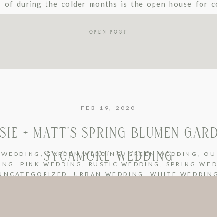
t of during the colder months is the open house for c
 We get to be […]
OPEN POST
FEB 19, 2020
SIE + MATT’S SPRING BLUMEN GAR
SYCAMORE WEDDING
 WEDDING
,
GARDEN WEDDING
,
GREEN WEDDING
,
OU
ING
,
PINK WEDDING
,
RUSTIC WEDDING
,
SPRING WE
UNCATEGORIZED
,
URBAN WEDDING
,
WHITE WEDDIN