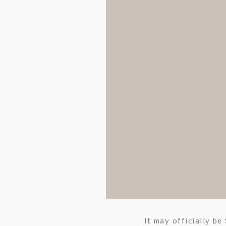
It may officially be