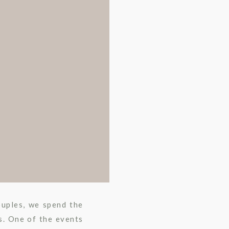
ouples, we spend the
s. One of the events