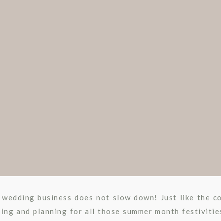
WEDDING
 wedding business does not slow down! Just like the c
ing and planning for all those summer month festivitie