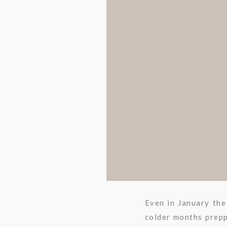
Even in January the
colder months prepp