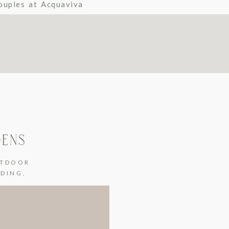
ouples at Acquaviva
DENS
TDOOR
DDING
,
G