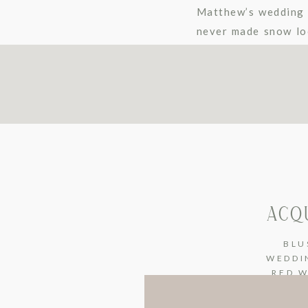
Matthew’s wedding 
never made snow loo
some of their image
ACQ
BLU
WEDDI
RED 
WEDDI
VINTA