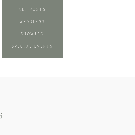
ALL POSTS
WEDDINGS
SHOWERS
SPECIAL EVENTS
G