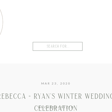
Search
for:
MAR 23, 2020
REBECCA + RYAN’S WINTER WEDDIN
CELEBRATION
UNCATEGORIZED