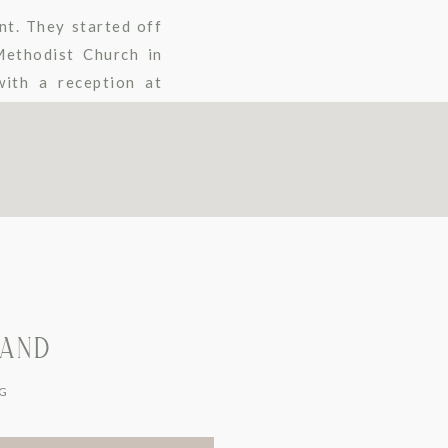
nt. They started off
Methodist Church in
ith a reception at
LAND
G