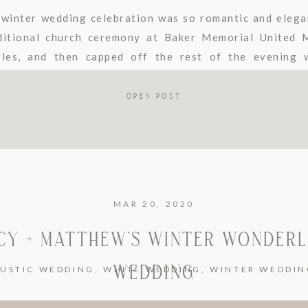
winter wedding celebration was so romantic and elega
ditional church ceremony at Baker Memorial United 
les, and then capped off the rest of the evening w
lburn. They stayed warm in the winter weather […]
OPEN POST
MAR 20, 2020
CY + MATTHEW’S WINTER WONDER
WEDDING
RUSTIC WEDDING
,
WHITE WEDDING
,
WINTER WEDDIN