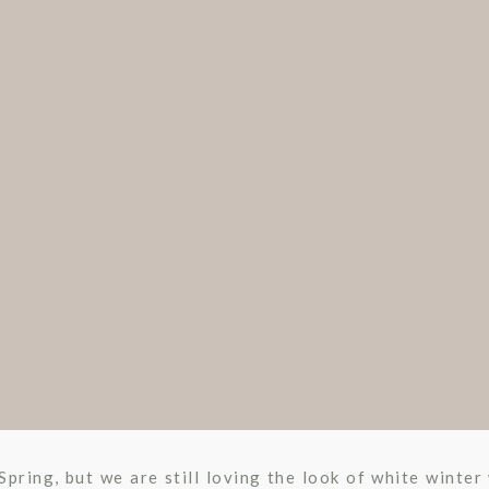
 Spring, but we are still loving the look of white winte