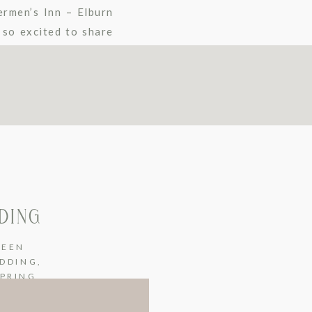
rmen’s Inn – Elburn
 so excited to share
DING
REEN
EDDING
,
SPRING
EDDING
,
WINTER