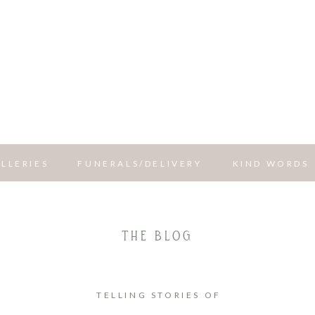
LLERIES
FUNERALS/DELIVERY
KIND WORDS
THE BLOG
TELLING STORIES OF