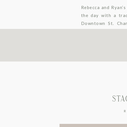
Rebecca and Ryan’s 
the day with a tra
Downtown St. Char
Fishermen’s Inn – E
STA