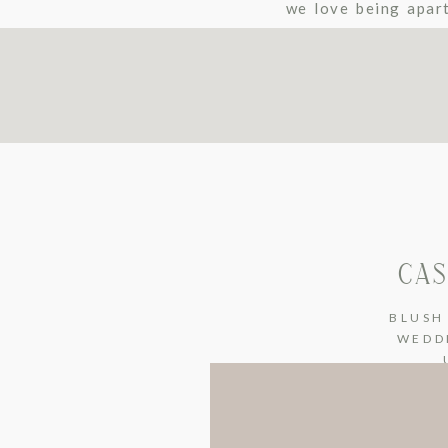
we love being apar
Winery-Maple Park.
CAS
BLUSH
WEDD