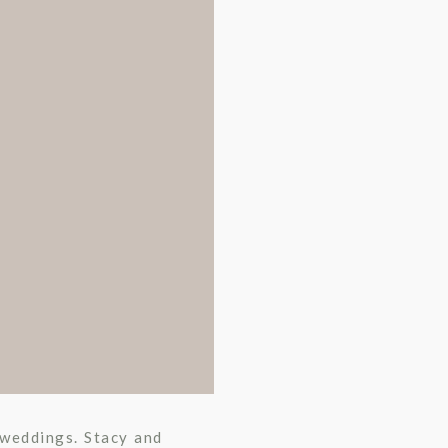
r weddings. Stacy and