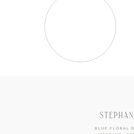
STEPHAN
BLUE FLORAL 