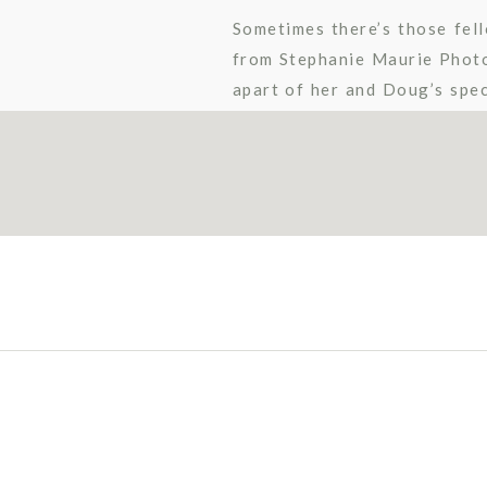
Sometimes there’s those fell
from Stephanie Maurie Photo
apart of her and Doug’s spec
all about Doug. I knew it was