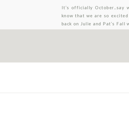
It’s officially October..sa
know that we are so excited
back on Julie and Pat’s Fall
wedding day was full of Fall 