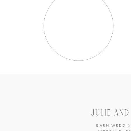
JULIE AND
BARN WEDDI