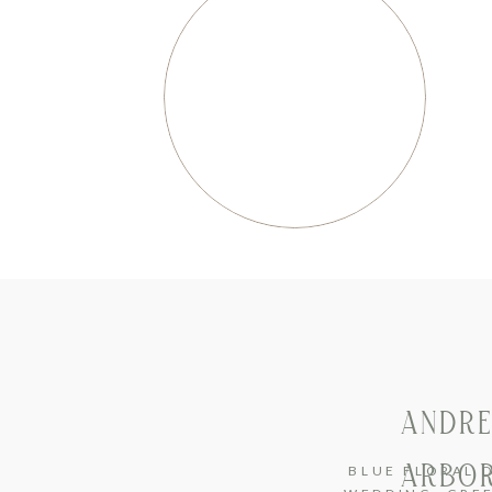
ANDRE
ARBOR
BLUE FLORAL 