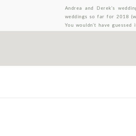
Andrea and Derek’s weddin
weddings so far for 2018 (we
You wouldn’t have guessed i
though, because these two pl