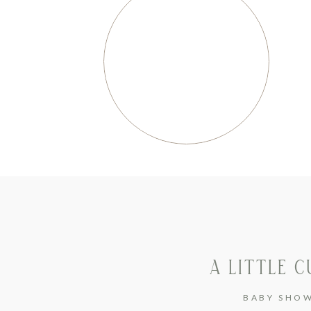
A LITTLE C
BABY SHO