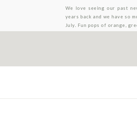
We love seeing our past ne
years back and we have so muc
July. Fun pops of orange, gree