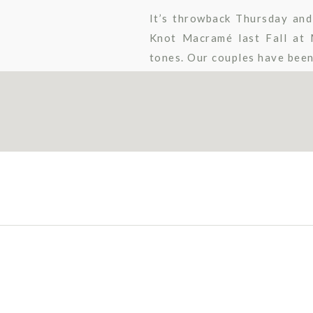
It’s throwback Thursday and
Knot Macramé last Fall at 
tones. Our couples have been 
Katharyne Dunn Photography 