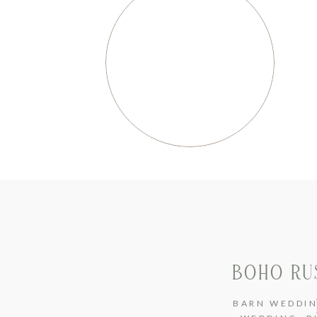
BOHO RU
BARN WEDDI