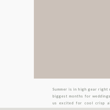
Summer is in high gear right 
biggest months for weddings
us excited for cool crisp 
wedding day amazing, […]