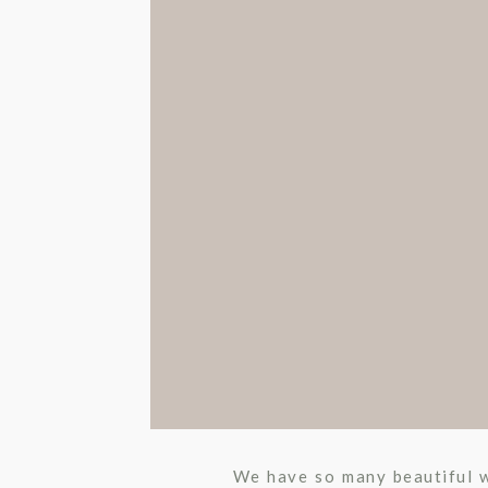
We have so many beautiful w