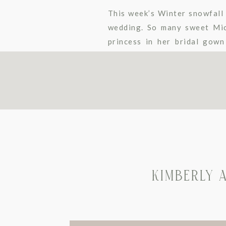
This week’s Winter snowfall 
wedding. So many sweet Mick
princess in her bridal gow
bouquet. The rich emerald gr
KIMBERLY 