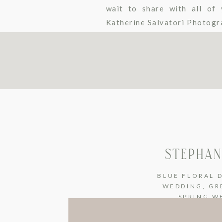
wait to share with all of 
Katherine Salvatori Photogra
I repeat STUNNING bride! To 
STEPHAN
BLUE FLORAL 
WEDDING
,
GR
SPRING W