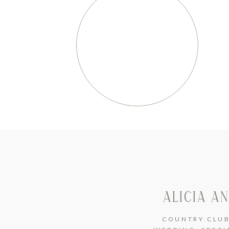
ALICIA A
COUNTRY CLU