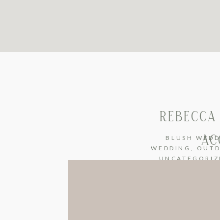
REBECCA 
AC
BLUSH WEDD
WEDDING
,
OUTD
UNCATEGORIZ