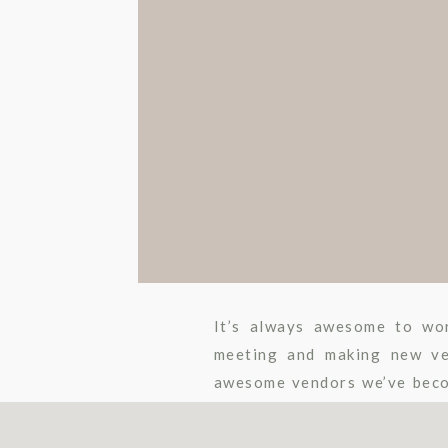
It’s always awesome to wor
meeting and making new ve
awesome vendors we’ve beco
This is a big week for Stephan