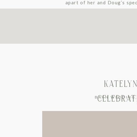
apart of her and Doug’s spec
all about Doug. I knew it was
KATELYN
CELEBRATI
BARN WEDDING