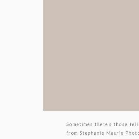
Sometimes there’s those fell
from Stephanie Maurie Photo