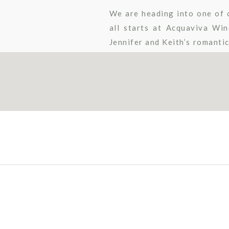
We are heading into one of o
all starts at Acquaviva Wi
Jennifer and Keith’s romanti
an aisle craze to some […]