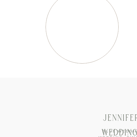
JENNIFE
WEDDING
BLUE WEDDI