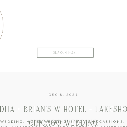
Search
for:
DEC 8, 2021
DIIA + BRIAN’S W HOTEL – LAKESH
CHICAGO WEDDING
 WEDDING
,
HOTEL WEDDING
,
SPECIAL OCCASSIONS
,