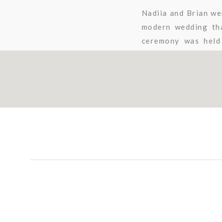
Nadiia and Brian we
modern wedding tha
ceremony was held 
gorgeous?!), which 