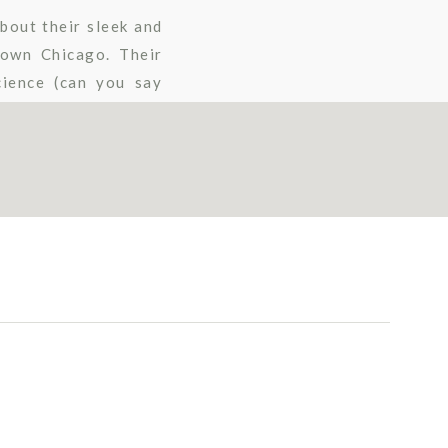
bout their sleek and
town Chicago. Their
cience (can you say