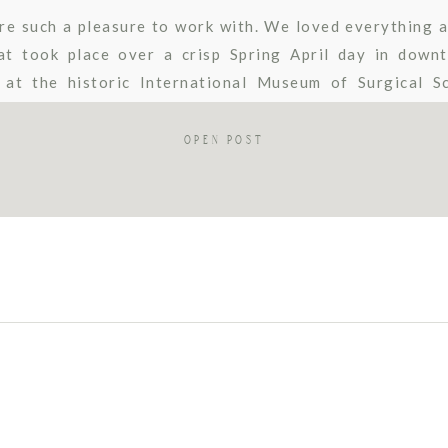
re such a pleasure to work with. We loved everything a
t took place over a crisp Spring April day in down
at the historic International Museum of Surgical S
was perfect for an intimate wedding in […]
OPEN POST