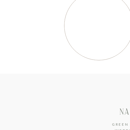
NA
GREEN