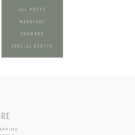
ALL POSTS
WEDDINGS
SHOWERS
SPECIAL EVENTS
ORE
SPRING