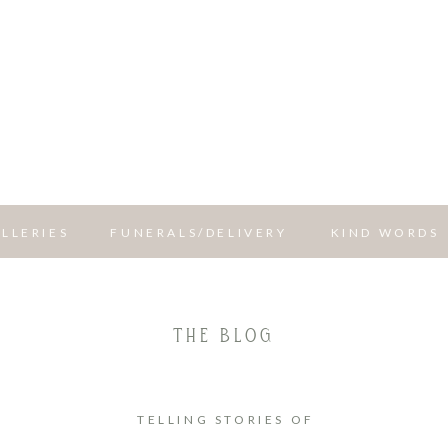
LLERIES
FUNERALS/DELIVERY
KIND WORDS
THE BLOG
TELLING STORIES OF