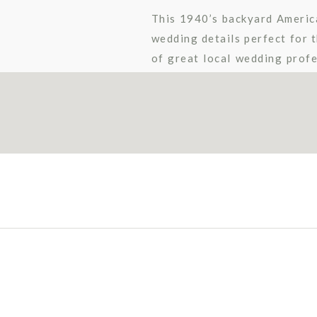
This 1940’s backyard Americ
wedding details perfect for t
of great local wedding profe
amazing pictures captured b