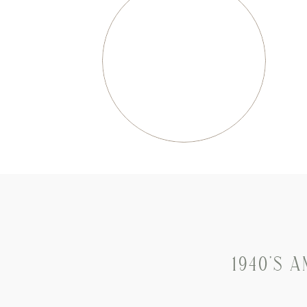
1940’S 