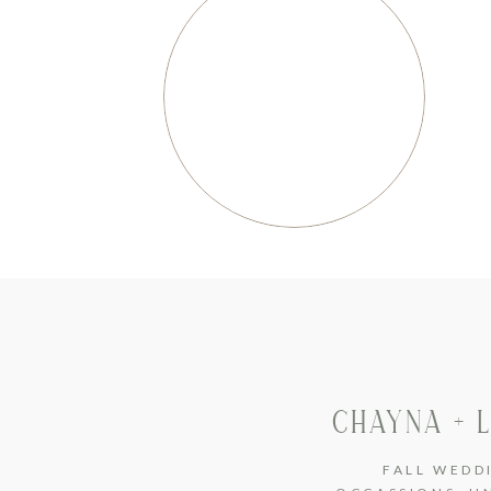
CHAYNA + 
FALL WEDD