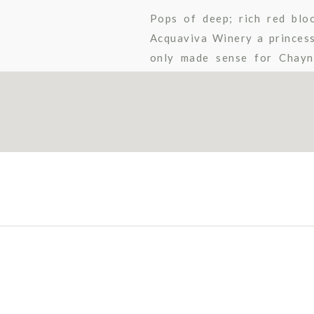
Pops of deep; rich red blo
Acquaviva Winery a princess
only made sense for Chayn
carriage ride with her cowboy