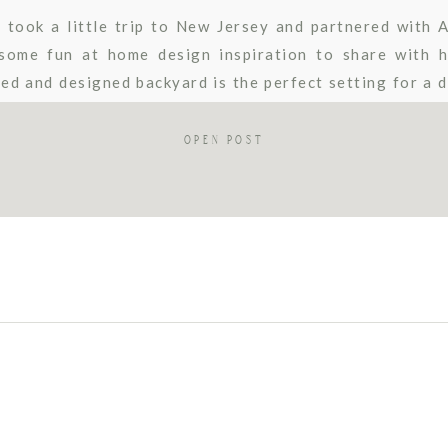
 took a little trip to New Jersey and partnered with 
some fun at home design inspiration to share with h
ped and designed backyard is the perfect setting for a d
 “she […]
OPEN POST