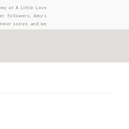
Amy at A Little Love
er followers. Amy’s
inner soiree, and we