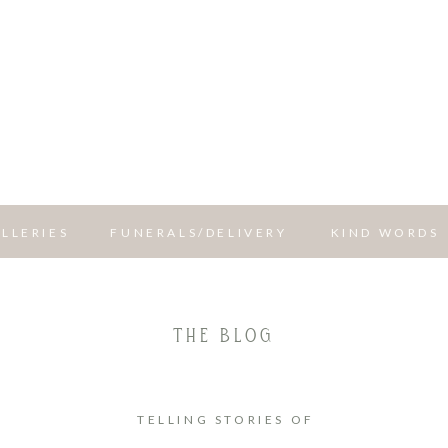
LLERIES
FUNERALS/DELIVERY
KIND WORDS
THE BLOG
TELLING STORIES OF