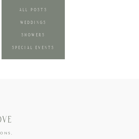
ALL POSTS
WEDDINGS
SHOWERS
SPECIAL EVENTS
OVE
IONS
,