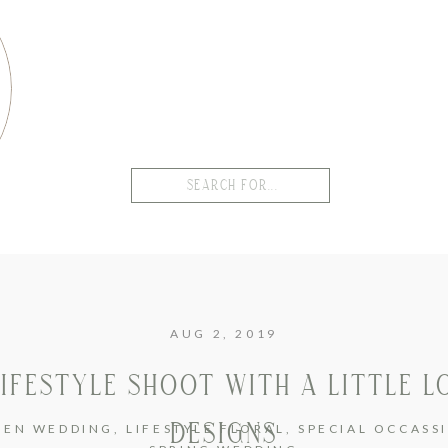
Search
for:
AUG 2, 2019
LIFESTYLE SHOOT WITH A LITTLE L
DESIGNS
DEN WEDDING
,
LIFESTYLE FLORAL
,
SPECIAL OCCASS