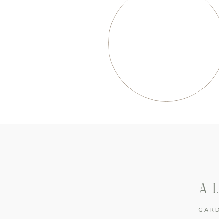
A 
GAR