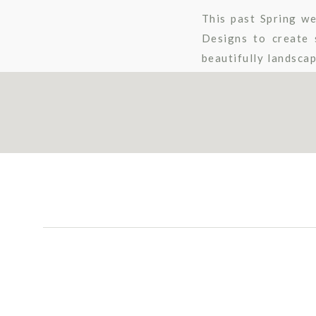
This past Spring we
Designs to create 
beautifully landsca
are in love with her