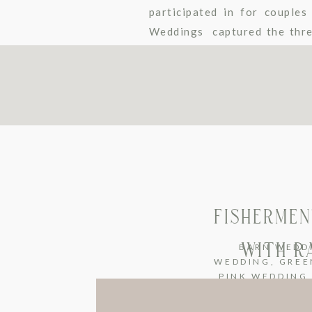
participated in for couple
Weddings captured the three
some escort table inspirati
under certain […]
FISHERMEN
WITH R
BARN WEDD
WEDDING
,
GREE
PINK WEDDING
WEDDING
,
UNC