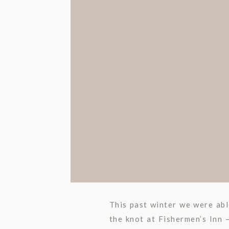
This past winter we were abl
the knot at Fishermen’s Inn 