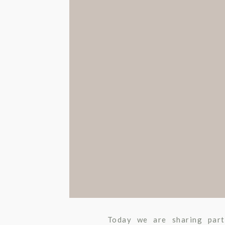
WEDDING
,
UNC
Today we are sharing par