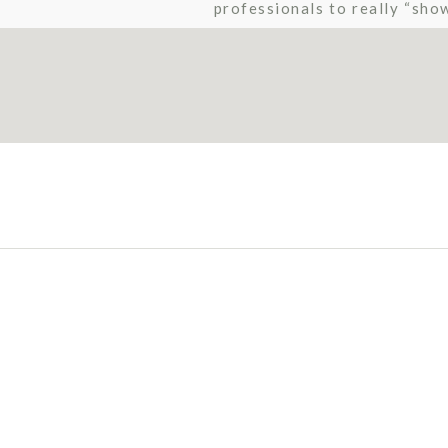
professionals to really “sho
by Rachael Osborn […]