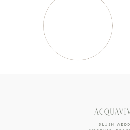
ACQUAVI
BLUSH WED