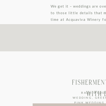
We get it – weddings are ov
to those little details that
time at Acquaviva Winery f
2019/2020 […]
FISHERMEN
WITH 
BARN WEDD
WEDDING
,
GREE
PINK WEDDING