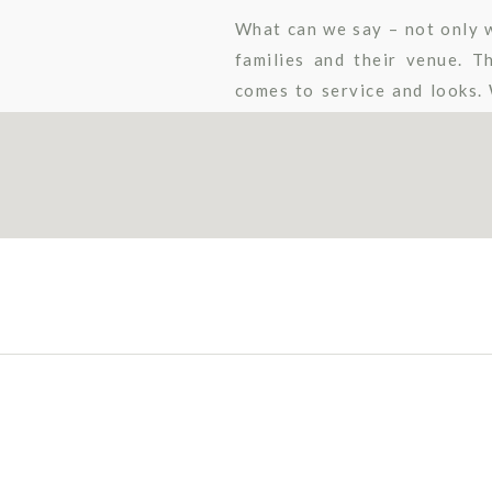
What can we say – not only w
families and their venue. 
comes to service and looks.
featured beautiful wood floo