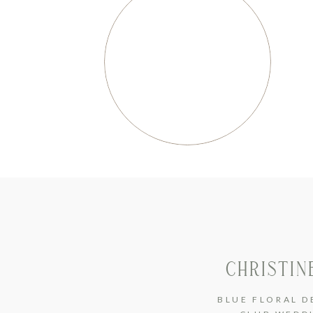
CHRISTIN
BLUE FLORAL D