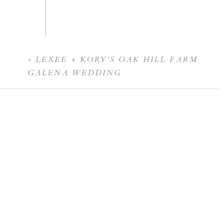
«
LEXEE + KORY’S OAK HILL FARM
Name
*
GALENA WEDDING
Email
*
Website
Save my name, email, and website in this br