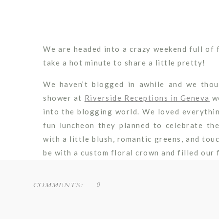
We are headed into a crazy weekend full of 
take a hot minute to share a little pretty!
We haven’t blogged in awhile and we thou
shower at
Riverside Receptions in Geneva
wo
into the blogging world. We loved everything
fun luncheon they planned to celebrate t
with a little blush, romantic greens, and to
be with a custom floral crown and filled our 
blooms as a photo-op area for shower guest
0
COMMENTS:
Special thanks to
Stephanie Maurie Photo
details of the day!