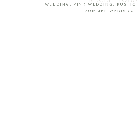
WEDDING
,
PINK WEDDING
,
RUSTIC
SUMMER WEDDING