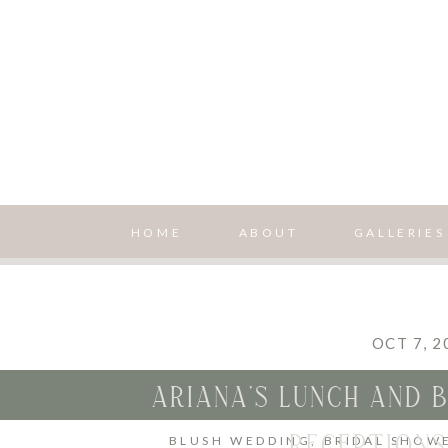
HOME
ABOUT
GALLERIES
OCT 7, 2
ARIANA’S LUNCH AND B
RECEPTIONS
BLUSH WEDDING
,
BRIDAL SHOW