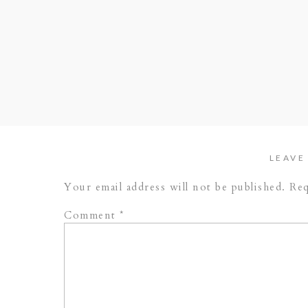
LEAVE
Your email address will not be published.
Req
Comment
*