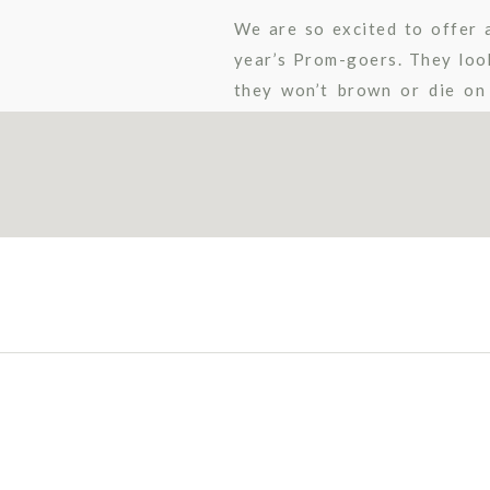
We are so excited to offer 
year’s Prom-goers. They look
they won’t brown or die on
perfect for keeping the memo