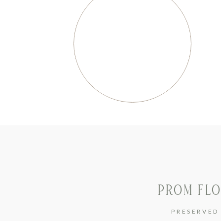
PROM FLO
PRESERVED