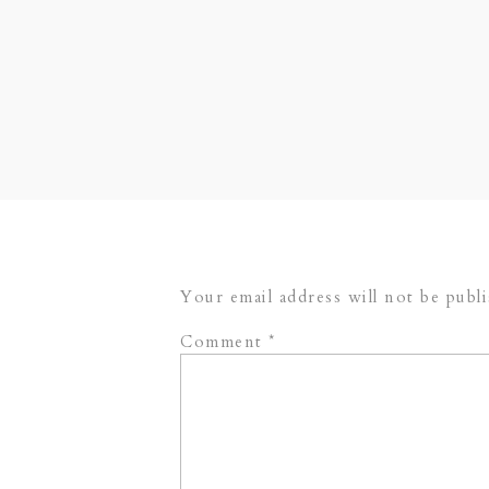
Their Vendor Team:
Hotel Baker
Kathleen Events
(wedding coordinat
Your email address will not be publ
Comment
*