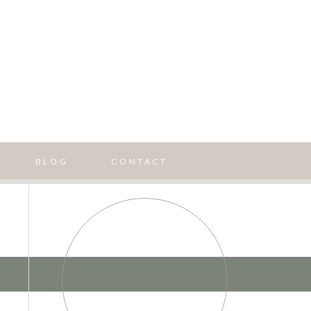
BLOG
CONTACT