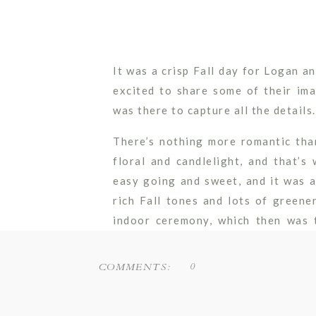
It was a crisp Fall day for Logan 
excited to share some of their i
was there to capture all the details.
There’s nothing more romantic tha
floral and candlelight, and that’
easy going and sweet, and it was a
rich Fall tones and lots of greene
indoor ceremony, which then was 
intimate dinner reception while gu
the Fox River.
0
COMMENTS:
We can’t believe these two will be 
few short weeks! Wishing them many