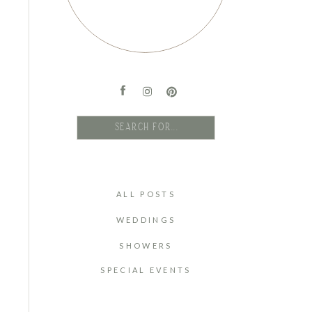
Search
for:
ALL POSTS
WEDDINGS
SHOWERS
SPECIAL EVENTS