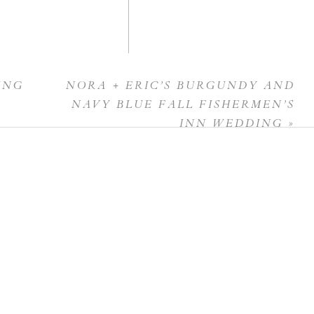
ING
NORA + ERIC’S BURGUNDY AND
NAVY BLUE FALL FISHERMEN’S
INN WEDDING
»
 this browser for the next time I comment.