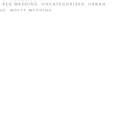
,
RED WEDDING
,
UNCATEGORIZED
,
URBAN
NG
,
WHITE WEDDING