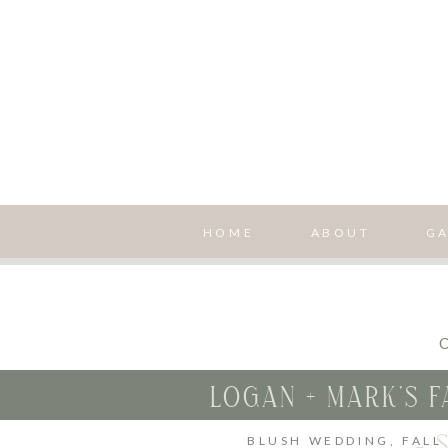
HOME
ABOUT
GA
O
LOGAN + MARK’S 
– 
BLUSH WEDDING
,
FALL