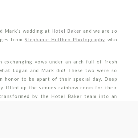
and Mark’s wedding at
Hotel Baker
and we are so
mages from
Stephanie Hulthen Photography
who
n exchanging vows under an arch full of fresh
s what Logan and Mark did! These two were so
n honor to be apart of their special day. Deep
ry filled up the venues rainbow room for their
transformed by the Hotel Baker team into an
ests sipped on cocktails and enjoyed views of
celebrating their one-year anniversary in just a
 more years of wedded bliss!