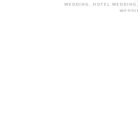
WEDDING
,
HOTEL WEDDING
WEDDI