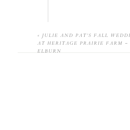
«
JULIE AND PAT’S FALL WEDD
Name
*
AT HERITAGE PRAIRIE FARM –
ELBURN
Email
*
Website
Save my name, email, and website in