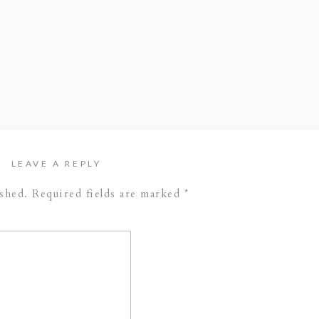
//
Stephanie Hulthen Photography
//
Sarah
or) //
Acosta Cinema
(videography)
LEAVE A REPLY
ished.
Required fields are marked
*