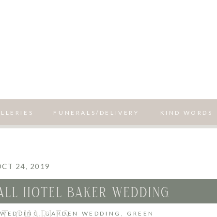
LLERIES
FUNERALS/DELIVERY
KIND WORDS
CT 24, 2019
FALL HOTEL BAKER WEDDING
ST. CHARLES
 WEDDING
,
GARDEN WEDDING
,
GREEN