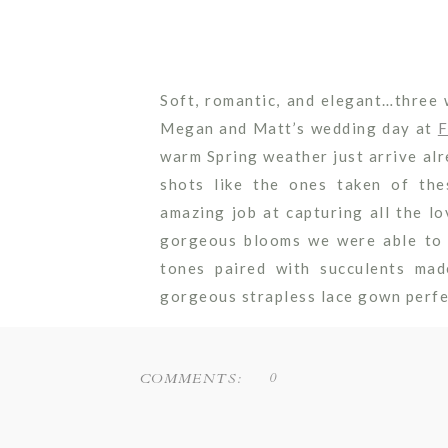
Soft, romantic, and elegant…three
Megan and Matt’s wedding day at
F
warm Spring weather just arrive al
shots like the ones taken of th
amazing job at capturing all the l
gorgeous blooms we were able to p
tones paired with succulents ma
gorgeous strapless lace gown perfe
Their ceremony set-up was proof t
decor. A simple floating garland a
0
COMMENTS:
and put the focus on the vow exch
to throw in some showy pieces dur