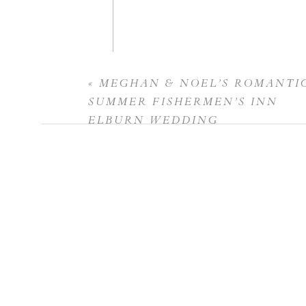
«
MEGHAN & NOEL’S ROMANTI
Name
*
SUMMER FISHERMEN’S INN
ELBURN WEDDING
Email
*
Website
Save my name, email, and website in