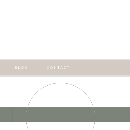
BLOG
CONTACT