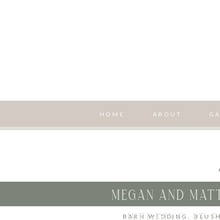
HOME
ABOUT
GA
MEGAN AND MATT
WEDDING AT F
BARN WEDDING
,
BLUS