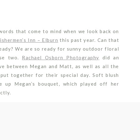
 words that come to mind when we look back on
ishermen’s Inn – Elburn
this past year. Can that
ready? We are so ready for sunny outdoor floral
ese two.
Rachael Osborn Photography
did an
ove between Megan and Matt, as well as all the
ut together for their special day. Soft blush
de up Megan’s bouquet, which played off her
ctly.
hat less can be more when it comes to wedding
rch really framed the gorgeous
Fishermen’s
view
ange between Megan and Matt. Of course we had
ing dinner with some tall arrangements on the