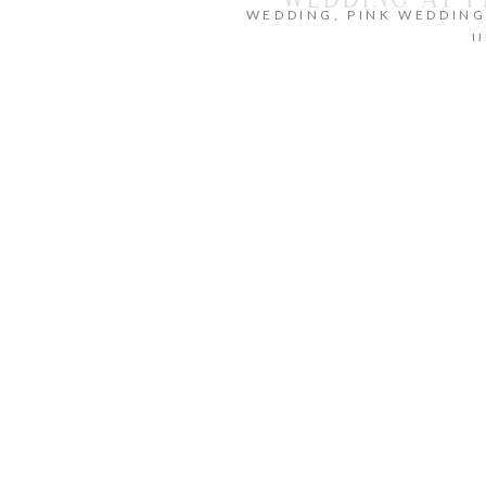
WEDDING
,
PINK WEDDIN
U