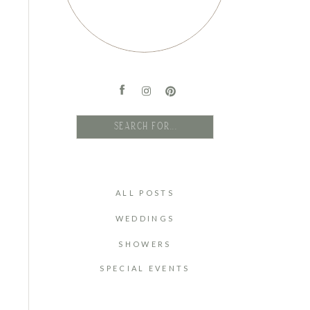
Search
for:
ALL POSTS
WEDDINGS
SHOWERS
SPECIAL EVENTS