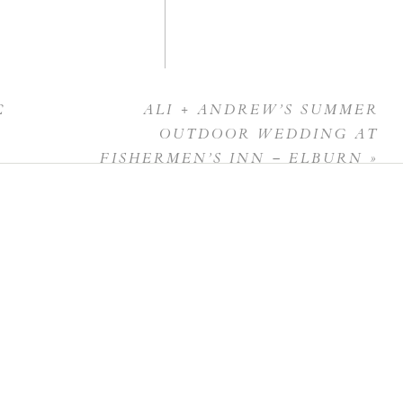
C
ALI + ANDREW’S SUMMER
OUTDOOR WEDDING AT
FISHERMEN’S INN – ELBURN
»
 this browser for the next time I comment.