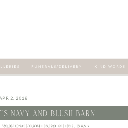
LLERIES
FUNERALS/DELIVERY
KIND WORDS
APR 2, 2018
’S NAVY AND BLUSH BARN
ISHERMEN’S INN ELBURN
H WEDDING
,
GARDEN WEDDING
,
NAVY