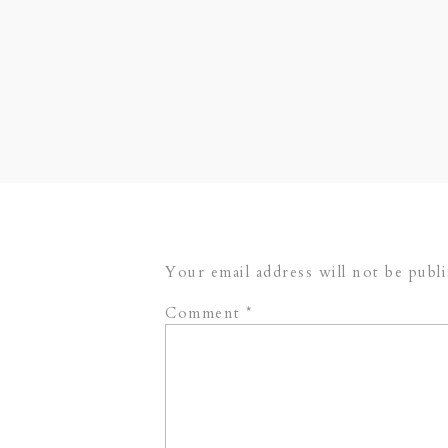
head king’s table. Lots and lots o
wedding extra romantic. This weddi
are so excited to share just a few
enjoy!
Additional vendors from the day:
Cakes
// Photography Assistance –
Your email address will not be publ
Comment
*