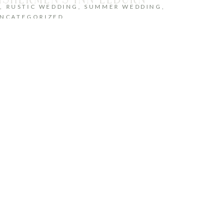
G
,
RUSTIC WEDDING
,
SUMMER WEDDING
,
NCATEGORIZED