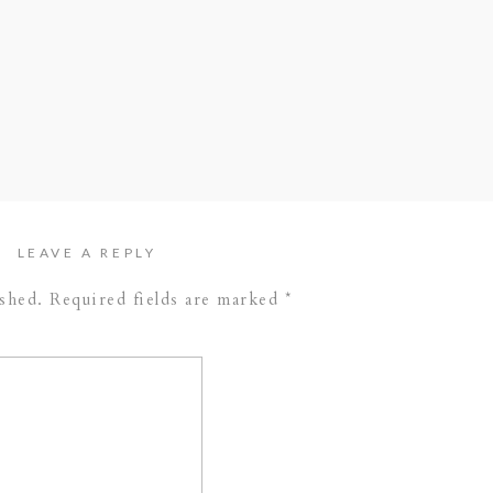
f greenery throughout the day really made this
ng is on our top list for 2017 weddings, and we
 of our favorites from the day. Take a peak and
 Band –
The Walk-ins
// Cake –
Nothing Bundt
Danielle Marie Photography
LEAVE A REPLY
ished.
Required fields are marked
*