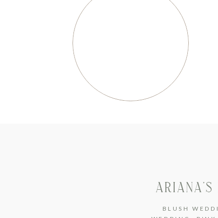
ARIANA’S
BLUSH WEDD