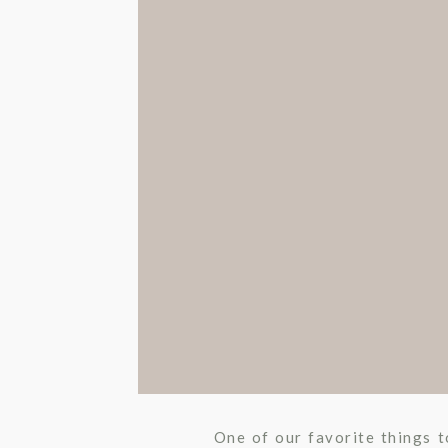
OCCASS
UNCATEGORIZ
One of our favorite things to