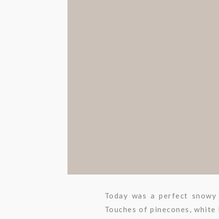
Today was a perfect snowy 
Touches of pinecones, white 