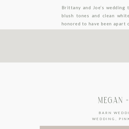
Brittany and Joe’s wedding 
blush tones and clean whit
honored to have been apart o
Rachael Watson Photography.
MEGAN +
BARN WEDD
WEDDING
,
PIN