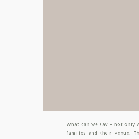
What can we say – not only w
families and their venue. 