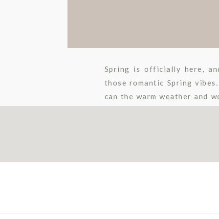
Spring is officially here, 
those romantic Spring vibes.
can the warm weather and we
know Meghan and Noel better