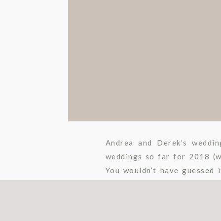
Andrea and Derek’s weddin
weddings so far for 2018 (we
You wouldn’t have guessed i
though, because these two pl