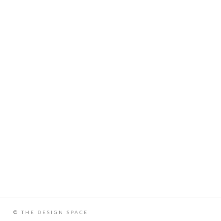
© THE DESIGN SPACE