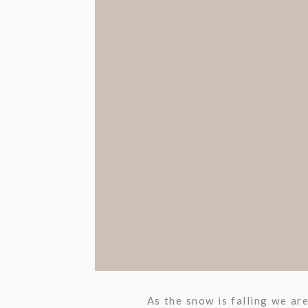
As the snow is falling we ar