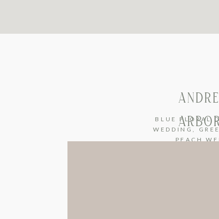
ANDRE
ARBOR
BLUE FLORAL 
WEDDING
,
GRE
PEACH WE