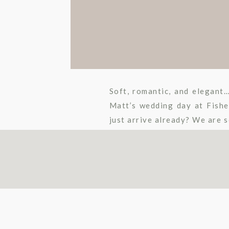
Soft, romantic, and elegan
Matt’s wedding day at Fishe
just arrive already? We are s
two. Rachael Osborn Photogr