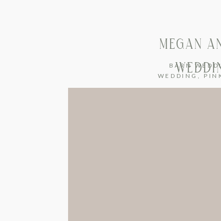
MEGAN AN
WEDDIN
BARN WEDD
WEDDING
,
PIN