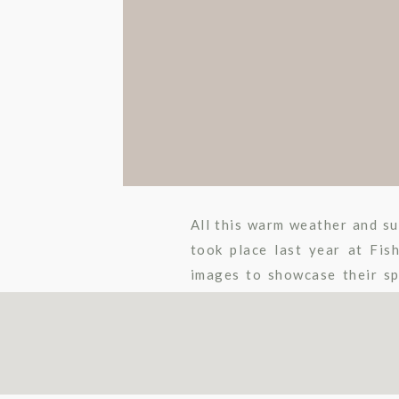
All this warm weather and s
took place last year at Fis
images to showcase their sp
love was shared between […]