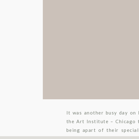
It was another busy day on 
the Art Institute – Chicago
being apart of their specia
wedding. There is a short […]