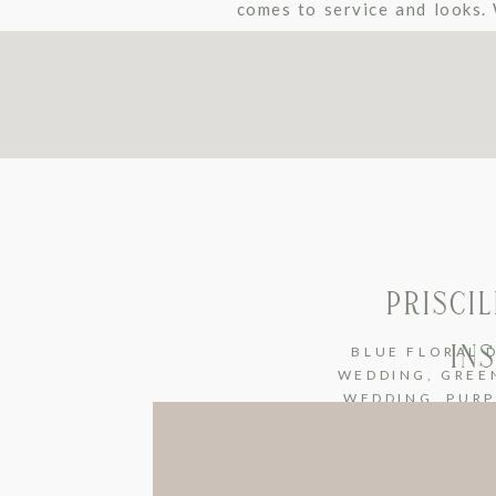
comes to service and looks.
featured beautiful wood floo
PRISCI
IN
BLUE FLORAL 
WEDDING
,
GREE
WEDDING
,
PURP