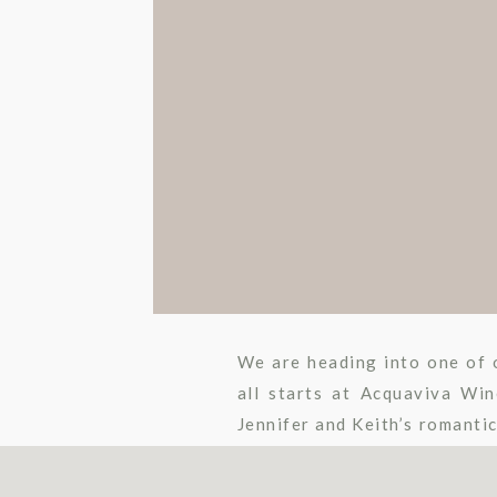
We are heading into one of o
all starts at Acquaviva Wi
Jennifer and Keith’s romanti
an aisle craze to some […]