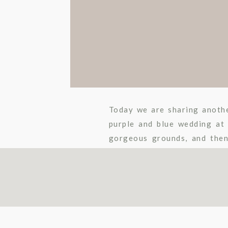
Today we are sharing anoth
purple and blue wedding at
gorgeous grounds, and then
lovebirds were such a pleasur