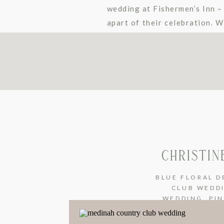
wedding at Fishermen’s Inn –
apart of their celebration. W
These two […]
CHRISTIN
BLUE FLORAL D
CLUB WEDD
WEDDING
,
PI