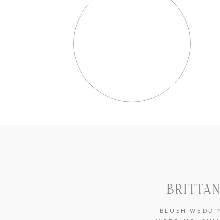
BRITTAN
BLUSH WEDDI