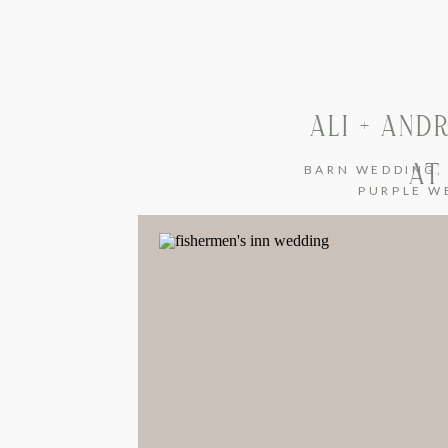
ALI + AN
AT
BARN WEDDING
PURPLE W