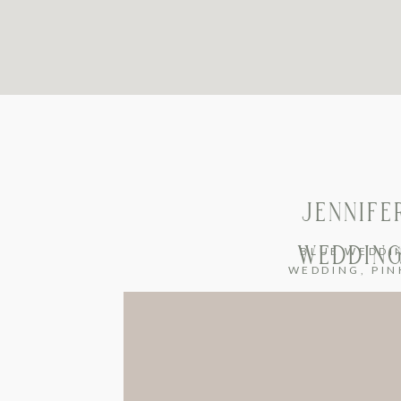
JENNIFE
WEDDING
BLUE WEDDI
WEDDING
,
PIN